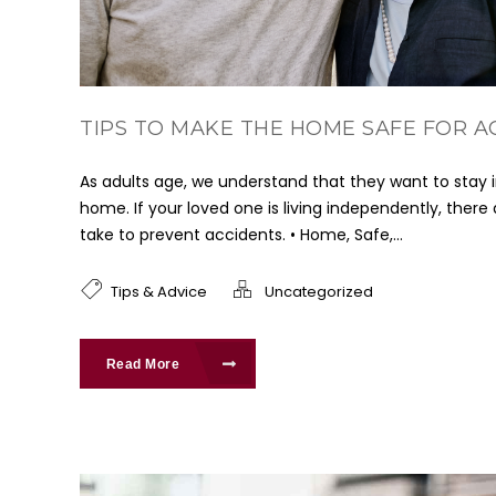
TIPS TO MAKE THE HOME SAFE FOR A
As adults age, we understand that they want to stay 
home. If your loved one is living independently, there
take to prevent accidents. • Home, Safe,...
Tips & Advice
Uncategorized
Read More