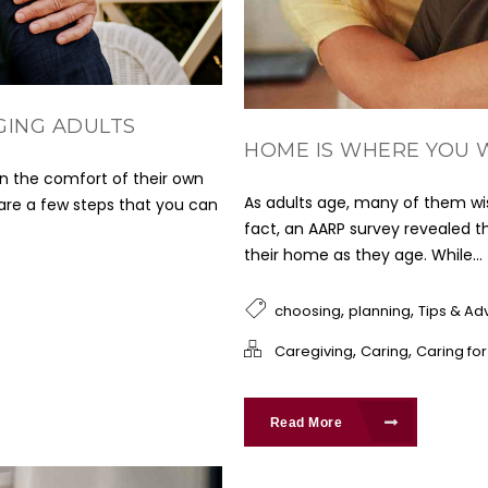
GING ADULTS
HOME IS WHERE YOU 
in the comfort of their own
As adults age, many of them wis
 are a few steps that you can
fact, an AARP survey revealed th
their home as they age. While...
,
,
choosing
planning
Tips & Ad
,
,
Caregiving
Caring
Caring fo
Read More