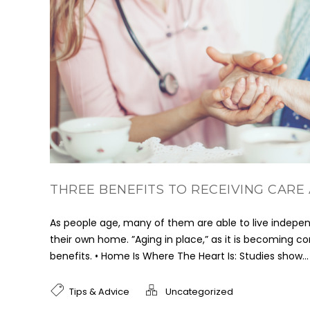
THREE BENEFITS TO RECEIVING CARE
As people age, many of them are able to live indepen
their own home. ”Aging in place,” as it is becoming 
benefits. • Home Is Where The Heart Is: Studies show...
Tips & Advice
Uncategorized