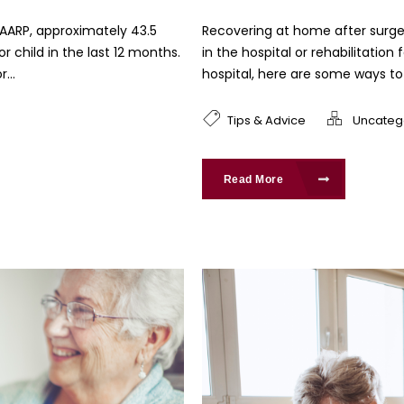
 AARP, approximately 43.5
Recovering at home after surg
r child in the last 12 months.
in the hospital or rehabilitation
...
hospital, here are some ways to 
Tips & Advice
Uncateg
Read More