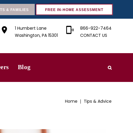
TS & FAMILIES
FREE IN-HOME ASSESSMENT
1 Humbert Lane
866-922-7464
Washington, PA 15301
CONTACT US
ers
Blog
Home
Tips & Advice