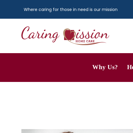
Where caring for those in need is our mission
Why Us?
H