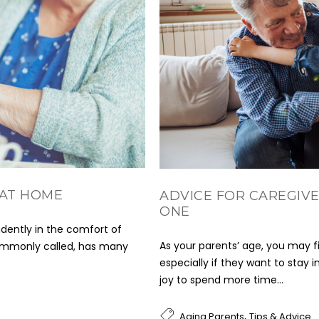
 AT HOME
ADVICE FOR CAREGIVE
ONE
dently in the comfort of
As your parents’ age, you may fi
commonly called, has many
especially if they want to stay 
joy to spend more time...
,
Aging Parents
Tips & Advice