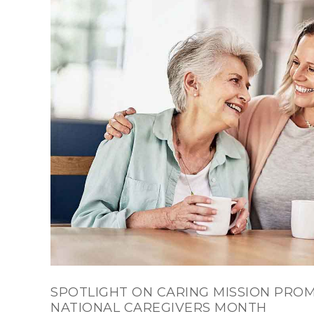
SPOTLIGHT ON CARING MISSION PROM
NATIONAL CAREGIVERS MONTH