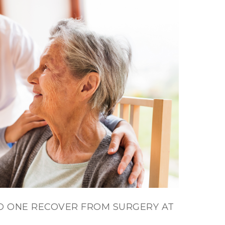
D ONE RECOVER FROM SURGERY AT