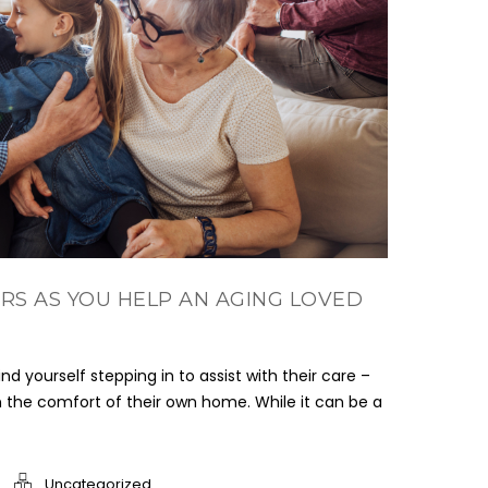
RS AS YOU HELP AN AGING LOVED
nd yourself stepping in to assist with their care –
in the comfort of their own home. While it can be a
Uncategorized