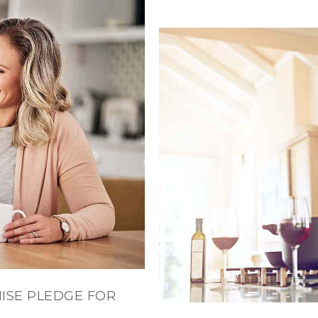
ISE PLEDGE FOR