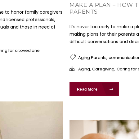
MAKE A PLAN – HOW T
PARENTS
e to honor family caregivers
and licensed professionals,
It’s never too early to make a p
duals and those in need of
making plans for their parents a
difficult conversations and dec
ring for a Loved one
,
Aging Parents
communicatio
,
,
Aging
Caregiving
Caring for
Read More