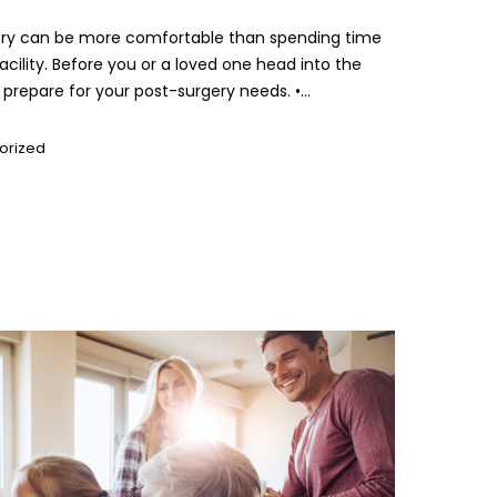
ery can be more comfortable than spending time
 facility. Before you or a loved one head into the
prepare for your post-surgery needs. •...
orized