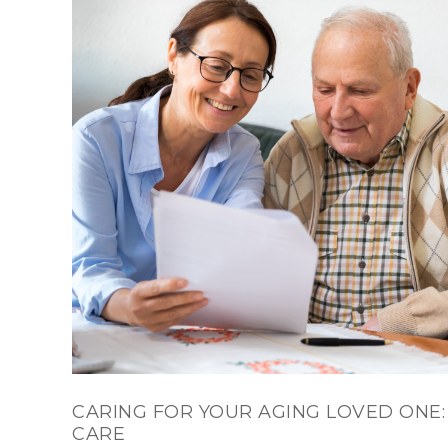
CARING FOR YOUR AGING LOVED ONE:
CARE