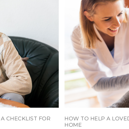
 A CHECKLIST FOR
HOW TO HELP A LOVE
HOME