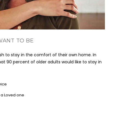
WANT TO BE
h to stay in the comfort of their own home. In
at 90 percent of older adults would like to stay in
vice
r a Loved one