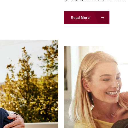
Read More