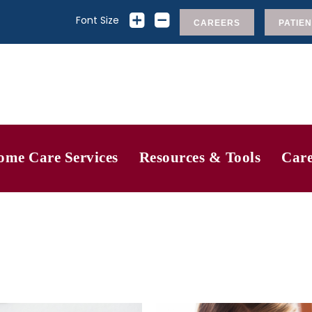
Font Size
CAREERS
PATIEN
ome Care Services
Resources & Tools
Care