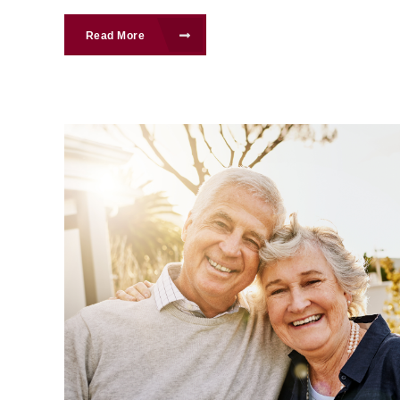
Read More