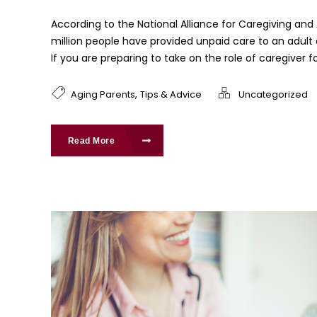
According to the National Alliance for Caregiving and
million people have provided unpaid care to an adult o
If you are preparing to take on the role of caregiver for
,
Aging Parents
Tips & Advice
Uncategorized
Read More