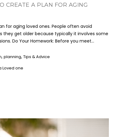
O CREATE A PLAN FOR AGING
lan for aging loved ones. People often avoid
s they get older because typically it involves some
isions. Do Your Homework: Before you meet...
,
,
n
planning
Tips & Advice
 a Loved one