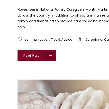
November is National Family Caregivers Month – a tim
across the country. In addition to physicians, nurses 
family and friends often provide care for aging indivi
help....
,
,
communication
Tips & Advice
Caregiving
Ca
Read More