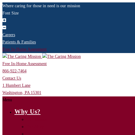
Where caring for those in need is our mission
Font Size
Careers
Patients & Families
Free In-Home Assessment
Free In-Home Assessment
866-922-7464
Contact Us
1 Humbert Lane
Washington, PA 15301
Menu
Why Us?
Our Mission
Our Story
Our Care