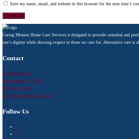
Save my name, email, and website in this browser for the next time I c
Caring Mission Home Care Services is designed to provide custodial and profes
one’s dignity while showing respect to those we care for. Alternative care is
Contact
1 Humbert Lane
Washington, PA 15301
1-866-922-7464
info@thecaringmission.com
Follow Us
Facebook
LinkedIn