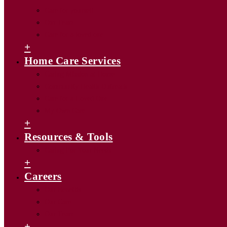
Care for yourself
Our Team
Care for a loved one
+
Home Care Services
Caring Mission at Home
Community Health Outreach
Care for a Loved One
My Own Care
+
Resources & Tools
Caring For Your Needs
+
Careers
Our Benefits
Our Care
Our Team
+