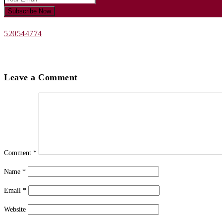
520544774
Leave a Comment
Comment
*
Name
*
Email
*
Website