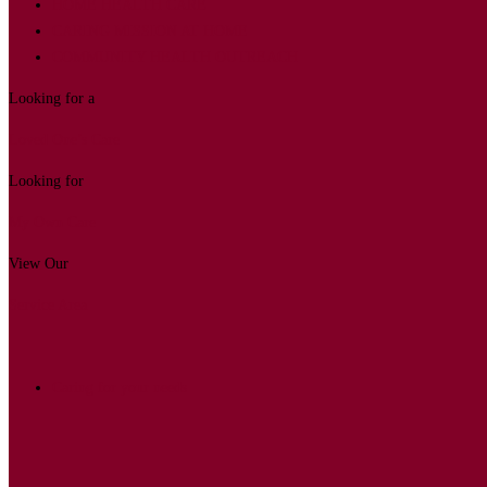
HOME HEALTH CARE
CARING MISSION AT HOME
COMMUNITY HEALTH OUTREACH
Looking for a
Loved One’s Care
Looking for
My Own Care
View Our
Service Area
Caring for your needs