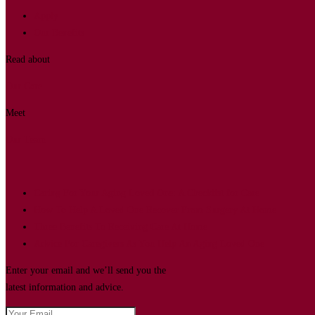
Apply
Our Benefits
Read about
Our Care
Meet
Our Team
Caring For Your Aging Loved One: A Checklist for Care
How To Help A Loved One Recover From Surgery At Home
Three Benefits To Receiving Care At Home
Advice For Caregivers As You Help An Aging Loved One
Enter your email and we’ll send you the
latest information and advice.