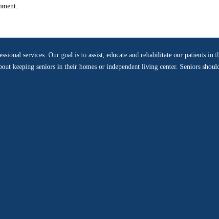
omment.
sional services. Our goal is to assist, educate and rehabilitate our patients i
 about keeping seniors in their homes or independent living center. Seniors shou