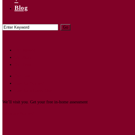
Blog
Our Mission
Our Story
Our Team
Our Care
Care for Yourself
Care for a Loved One
We’ll visit you. Get your free in-home assessment
Introduce Yourself