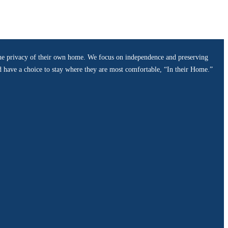
n the privacy of their own home. We focus on independence and preserving
ld have a choice to stay where they are most comfortable, “In their Home.”